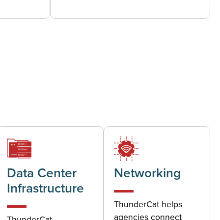
Data Center
Networking
Infrastructure
ThunderCat helps
agencies connect
ThunderCat