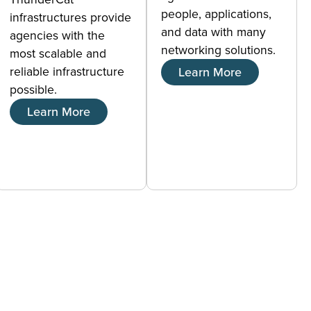
people, applications,
infrastructures provide
and data with many
agencies with the
networking solutions.
most scalable and
reliable infrastructure
Learn More
possible.
Learn More