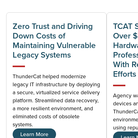
Zero Trust and Driving
TCAT 
Down Costs of
Over 
Maintaining Vulnerable
Hardwa
Legacy Systems
Profes
With R
Efforts
ThunderCat helped modernize
legacy IT infrastructure by deploying
a secure, virtualized service delivery
Agency was
platform. Streamlined data recovery,
devices a
a more resilient environment, and
ThunderCa
eliminated costs of obsolete
environme
systems.
using rep
Learn More
Learn 