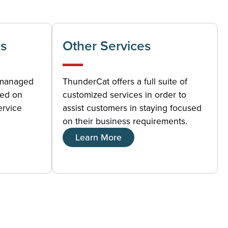
s
Other Services
 managed
ThunderCat offers a full suite of
sed on
customized services in order to
ervice
assist customers in staying focused
on their business requirements.
Learn More