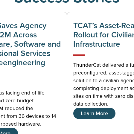
Saves Agency
TCAT’s Asset-Re
$2M Across
Rollout for Civilia
re, Software and
Infrastructure
sional Services
eengineering
ThunderCat delivered a fu
preconfigured, asset-tagg
solution to a civilian agen
completing deployment a
 facing end of life
sites on time with zero dis
nd zero budget.
data collection.
t reduced the
Learn More
nt from 36 devices to 14
urposed hardware.
More