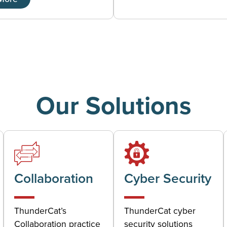
Our Solutions
Collaboration
Cyber Security
ThunderCat’s
ThunderCat cyber
Collaboration practice
security solutions