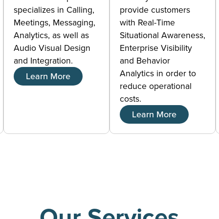
specializes in Calling,
provide customers
Meetings, Messaging,
with Real-Time
Analytics, as well as
Situational Awareness,
Audio Visual Design
Enterprise Visibility
and Integration.
and Behavior
Analytics in order to
Learn More
reduce operational
costs.
Learn More
Our Services