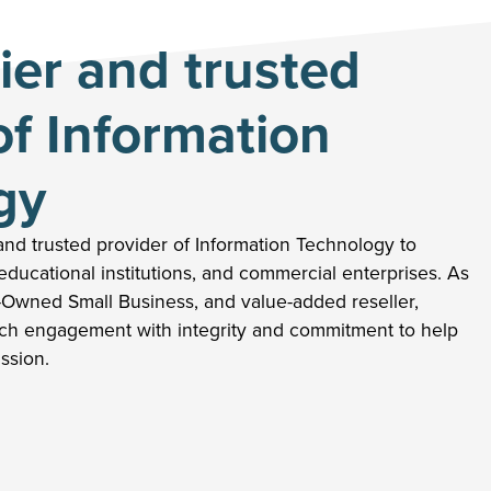
er and trusted
of Information
gy
nd trusted provider of Information Technology to
ducational institutions, and commercial enterprises. As
-Owned Small Business, and value-added reseller,
h engagement with integrity and commitment to help
ission.