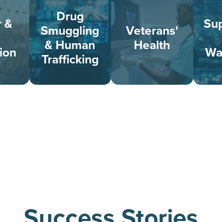
Drug
r &
Sup
Smuggling
Veterans'
& Human
Health
ion
Wa
Trafficking
Success Stories