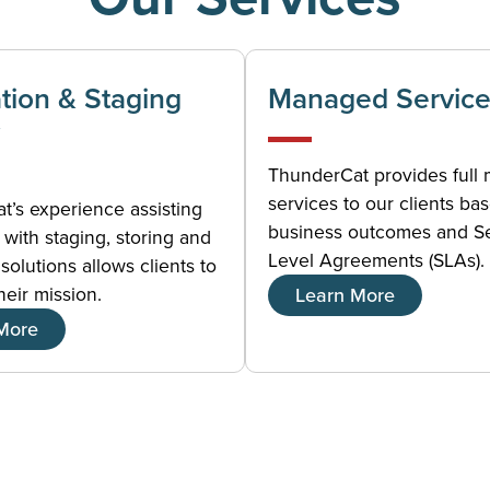
ation & Staging
Managed Service
ThunderCat provides full
services to our clients ba
’s experience assisting
business outcomes and S
with staging, storing and
Level Agreements (SLAs).
solutions allows clients to
heir mission.
Learn More
More