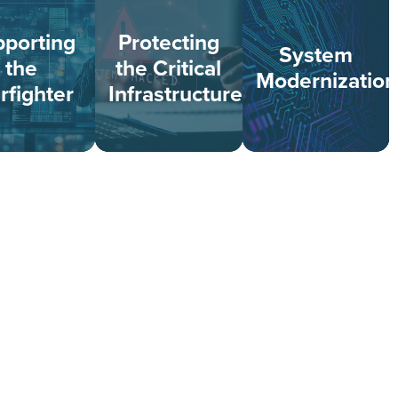
porting
Protecting
System
the
the Critical
Modernization
rfighter
Infrastructure