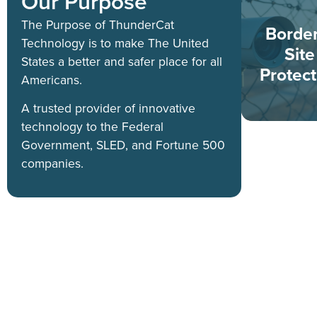
Our Purpose
The Purpose of ThunderCat
Borde
Technology is to make The United
Site
States a better and safer place for all
Protect
Americans.
A trusted provider of innovative
technology to the Federal
Government, SLED, and Fortune 500
companies.