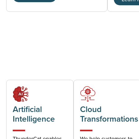
Artificial
Cloud
Intelligence
Transformations
ThunderCat enables
We help customers to