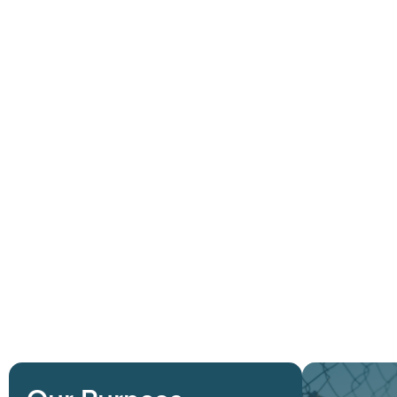
Solutions
S
C