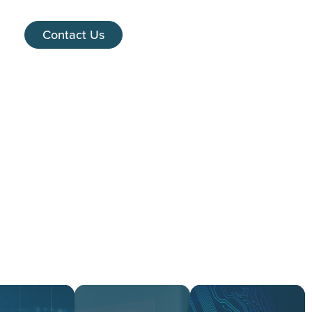
Contact Us
es
ed.
re