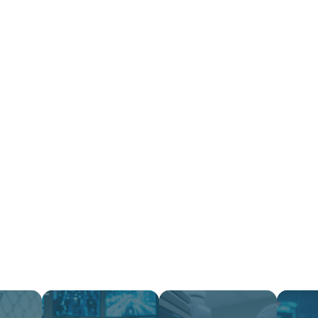
ervices
Industry
Company
Success Stori
omplexity Minimiz
Infrastructu
Optimized.