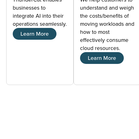
businesses to
understand and weigh
integrate AI into their
the costs/benefits of
operations seamlessly.
moving workloads and
how to most
Learn More
effectively consume
cloud resources.
Learn More