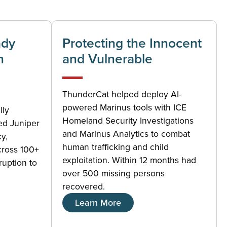
ady
Protecting the Innocent
n
and Vulnerable
ThunderCat helped deploy AI-
powered Marinus tools with ICE
lly
Homeland Security Investigations
ed Juniper
and Marinus Analytics to combat
cy,
human trafficking and child
cross 100+
exploitation. Within 12 months had
ruption to
over 500 missing persons
recovered.
Learn More