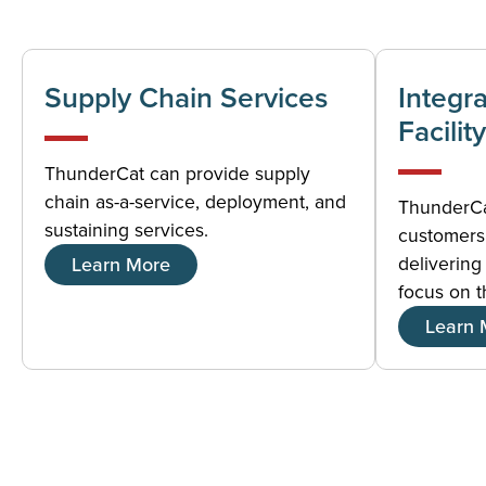
Supply Chain Services
Integr
Facility
ThunderCat can provide supply
chain as-a-service, deployment, and
ThunderCat
sustaining services.
customers 
delivering 
Learn More
focus on t
Learn 