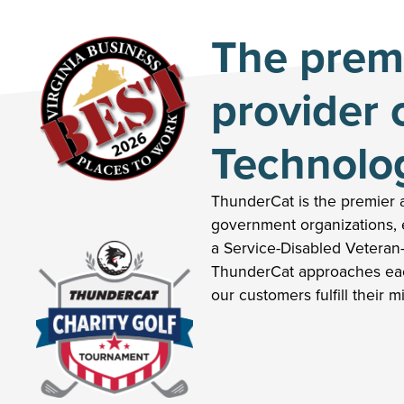
The premi
provider 
Technolo
ThunderCat is the premier a
government organizations, e
a Service-Disabled Veteran
ThunderCat approaches eac
our customers fulfill their m