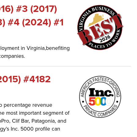
016) #3 (2017)
3) #4 (2024) #1
oyment in Virginia,benefiting
companies.
2015) #4182
 to percentage revenue
the most important segment of
o, Clif Bar, Patagonia, and
’s Inc. 5000 profile can