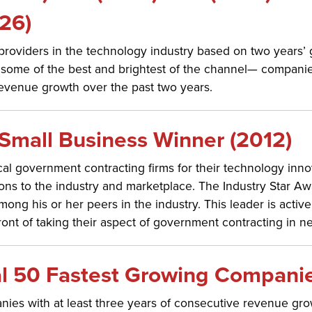
26)
n providers in the technology industry based on two years’
some of the best and brightest of the channel— companie
evenue growth over the past two years.
Small Business Winner (2012)
l government contracting firms for their technology inno
ons to the industry and marketplace. The Industry Star A
ng his or her peers in the industry. This leader is activel
ront of taking their aspect of government contracting in ne
l 50 Fastest Growing Companie
ies with at least three years of consecutive revenue gr