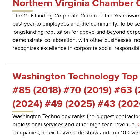
Northern Virginia Chamber O
The Outstanding Corporate Citizen of the Year award
past year to employees and the community. To be s
longstanding reputation for above-and-beyond corporat
demonstrate collaboration, with other businesses, non-
recognizes excellence in corporate social responsibili
Washington Technology Top 
#85 (2018) #70 (2019) #63 
(2024) #49 (2025) #43 (202
Washington Technology ranks the biggest contractors
professional services and other high-tech revenue.
C
companies, an exclusive slide show and Top 100 webc