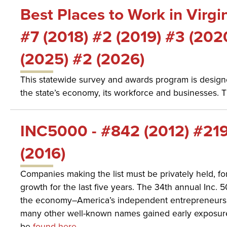
Best Places to Work in Virgi
#7 (2018) #2 (2019) #3 (202
(2025) #2 (2026)
This statewide survey and awards program is designe
the state’s economy, its workforce and businesses. 
INC5000 - #842 (2012) #219
(2016)
Companies making the list must be privately held, 
growth for the last five years. The 34th annual Inc
the economy–America’s independent entrepreneurs. 
many other well-known names gained early exposure
be
found here
.