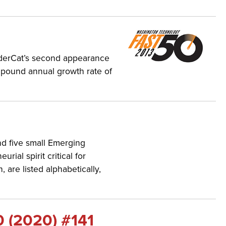
nderCat’s second appearance
mpound annual growth rate of
nd five small Emerging
al spirit critical for
re listed alphabetically,
0 (2020) #141