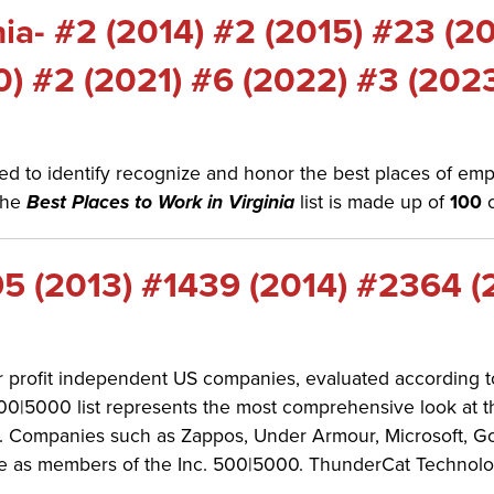
nia- #2 (2014) #2 (2015) #23 (2
0) #2 (2021) #6 (2022) #3 (202
d to identify recognize and honor the best places of empl
The
Best Places to Work in Virginia
list is made up of
100
5 (2013) #1439 (2014) #2364 (
for profit independent US companies, evaluated according
. 500|5000 list represents the most comprehensive look at 
Companies such as Zappos, Under Armour, Microsoft, GoPr
 as members of the Inc. 500|5000. ThunderCat Technology