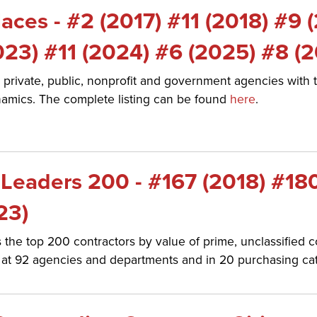
ces - #2 (2017) #11 (2018) #9 
023) #11 (2024) #6 (2025) #8 (
 private, public, nonprofit and government agencies with t
amics. The complete listing can be found
here
.
Leaders 200 - #167 (2018) #18
23)
he top 200 contractors by value of prime, unclassified c
ts at 92 agencies and departments and in 20 purchasing ca