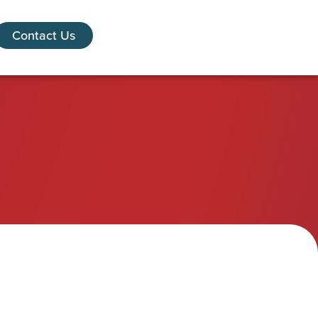
Contact Us