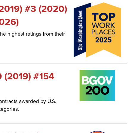
(2019) #3 (2020)
2026)
he highest ratings from their
0 (2019) #154
ontracts awarded by U.S.
tegories.