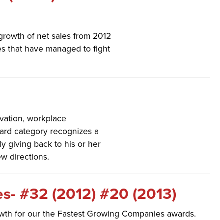
 growth of net sales from 2012
s that have managed to fight
vation, workplace
ward category recognizes a
y giving back to his or her
w directions.
s- #32 (2012) #20 (2013)
owth for our the Fastest Growing Companies awards.