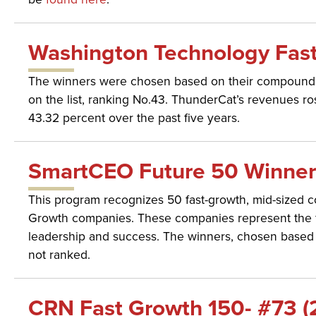
Washington Technology Fast
The winners were chosen based on their compound a
on the list, ranking No.43. ThunderCat’s revenues 
43.32 percent over the past five years.
SmartCEO Future 50 Winner 
This program recognizes 50 fast-growth, mid-sized c
Growth companies. These companies represent the fut
leadership and success. The winners, chosen based o
not ranked.
CRN Fast Growth 150- #73 (2