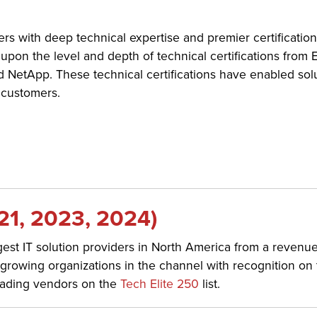
ders with deep technical expertise and premier certificatio
upon the level and depth of technical certifications from
d NetApp. These technical certifications have enabled solu
 customers.
21, 2023, 2024)
st IT solution providers in North America from a revenu
st-growing organizations in the channel with recognition on
leading vendors on the
Tech Elite 250
list.