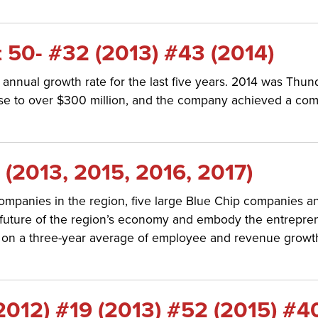
 50- #32 (2013) #43 (2014)
nnual growth rate for the last five years. 2014 was Thu
rose to over $300 million, and the company achieved a co
(2013, 2015, 2016, 2017)
ompanies in the region, five large Blue Chip companies a
ure of the region’s economy and embody the entrepreneuri
n a three-year average of employee and revenue growth, a
012) #19 (2013) #52 (2015) #4