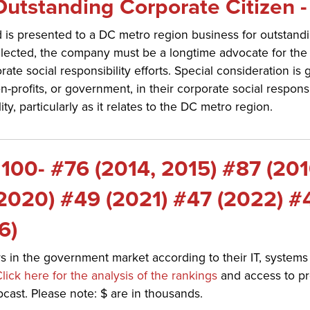
utstanding Corporate Citizen -
 is presented to a DC metro region business for outstandi
elected, the company must be a longtime advocate for th
e social responsibility efforts. Special consideration is g
profits, or government, in their corporate social responsib
ty, particularly as it relates to the DC metro region.
100- #76 (2014, 2015) #87 (201
(2020) #49 (2021) #47 (2022) #
6)
 in the government market according to their IT, systems 
lick here for the analysis of the rankings
and access to pro
ast. Please note: $ are in thousands.