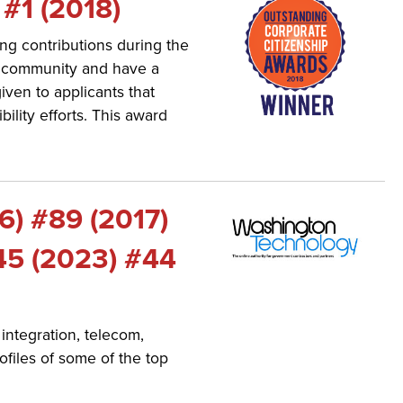
 #1 (2018)
ng contributions during the
e community and have a
iven to applicants that
ility efforts. This award
6) #89 (2017)
45 (2023) #44
integration, telecom,
files of some of the top