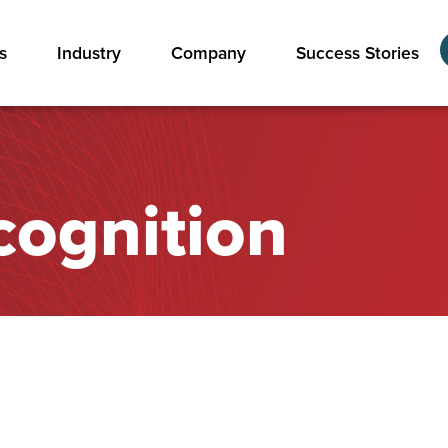
s
Industry
Company
Success Stories
cognition