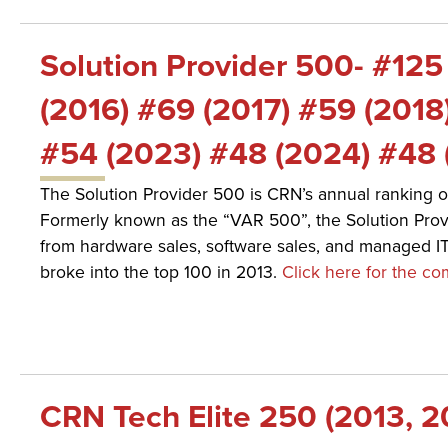
Solution Provider 500- #125
(2016) #69 (2017) #59 (2018
#54 (2023) #48 (2024) #48 
The Solution Provider 500 is CRN’s annual ranking o
Formerly known as the “VAR 500”, the Solution Provi
from hardware sales, software sales, and managed I
broke into the top 100 in 2013.
Click here for the com
CRN Tech Elite 250 (2013, 2