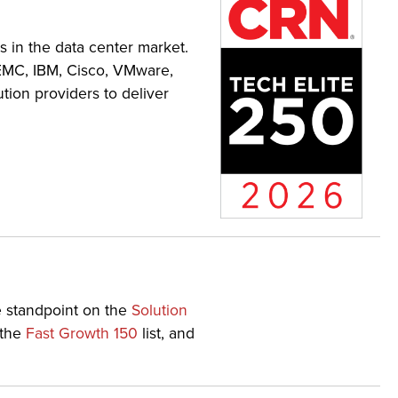
ns in the data center market.
 EMC, IBM, Cisco, VMware,
tion providers to deliver
e standpoint on the
Solution
 the
Fast Growth 150
list, and