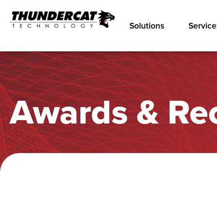
Solutions
Service
Awards & Re