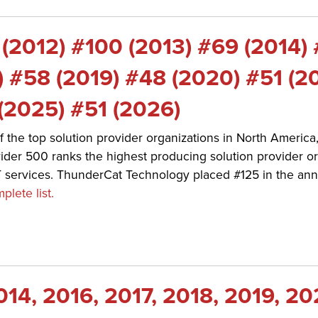
 (2012) #100 (2013) #69 (2014)
) #58 (2019) #48 (2020) #51 (2
(2025) #51 (2026)
f the top solution provider organizations in North Americ
der 500 ranks the highest producing solution provider or
T services. ThunderCat Technology placed #125 in the ann
plete list.
014, 2016, 2017, 2018, 2019, 20