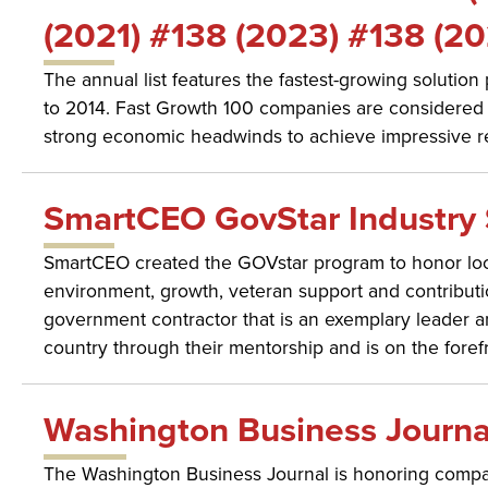
(2021) #138 (2023) #138 (20
The annual list features the fastest-growing solutio
to 2014. Fast Growth 100 companies are considered 
strong economic headwinds to achieve impressive r
SmartCEO GovStar Industry 
SmartCEO created the GOVstar program to honor loca
environment, growth, veteran support and contributi
government contractor that is an exemplary leader amo
country through their mentorship and is on the foref
Washington Business Journa
The Washington Business Journal is honoring compan