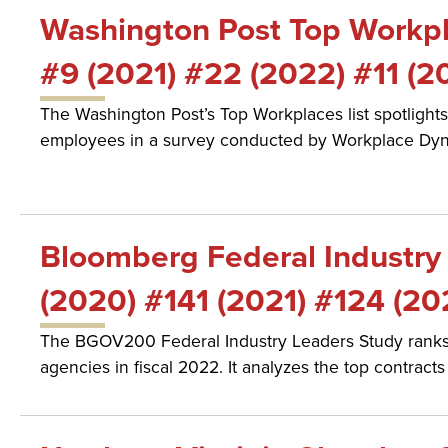
Washington Post Top Workpla
#9 (2021) #22 (2022) #11 (2
The Washington Post’s Top Workplaces list spotlights
employees in a survey conducted by Workplace Dyn
Bloomberg Federal Industry 
(2020) #141 (2021) #124 (20
The BGOV200 Federal Industry Leaders Study ranks t
agencies in fiscal 2022. It analyzes the top contrac