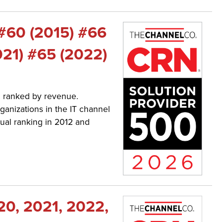
 #60 (2015) #66
021) #65 (2022)
a, ranked by revenue.
ganizations in the IT channel
ual ranking in 2012 and
20, 2021, 2022,