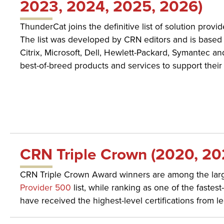
2023, 2024, 2025, 2026)
ThunderCat joins the definitive list of solution provi
The list was developed by CRN editors and is based 
Citrix, Microsoft, Dell, Hewlett-Packard, Symantec an
best-of-breed products and services to support their
CRN Triple Crown (2020, 20
CRN Triple Crown Award winners are among the large
Provider 500
list, while ranking as one of the faste
have received the highest-level certifications from 