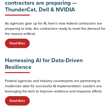
contractors are preparing —
ThunderCat, Dell & NVIDIA
As agencies gear up for AI, here’s how federal contractors are
preparing to help. Are contractors ready to meet the demand for
the newest artificial
Read More
Harnessing AI for Data-Driven
Resilience
Federal agencies and industry counterparts are partnering to
modernize data for successful AI implementation. Leaders are
leveraging the tech to improve resilience and response efforts
Read More