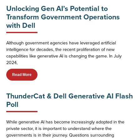
Unlocking Gen AI’s Potential to
Transform Government Operations
with Dell
Although government agencies have leveraged artificial
intelligence for decades, the recent proliferation of new
capabilities like generative AI is changing the game. In July
2024,
Read More
ThunderCat & Dell Generative AI Flash
Poll
While generative AI has become increasingly adopted in the
private sector, it is important to understand where the
governments is in their journey. Questions surrounding