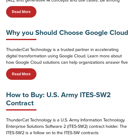
Read More
Why you Should Choose Google Cloud
ThunderCat Technology is a trusted partner in accelerating
digital transformation using Google Cloud. Learn more about
how Google Cloud solutions can help organizations answer five
Read More
How to Buy: U.S. Army ITES-SW2
Contract
ThunderCat Technology is a U.S. Army Information Technology
Enterprise Solutions Software 2 (ITES-SW2) contract holder. The
ITES-SW2 is a follow on to the ITES-SW contracts