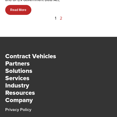
Read More
1
2
Contract Vehicles
Partners
Solutions
Services
Industry
Resources
Company
Privacy Policy