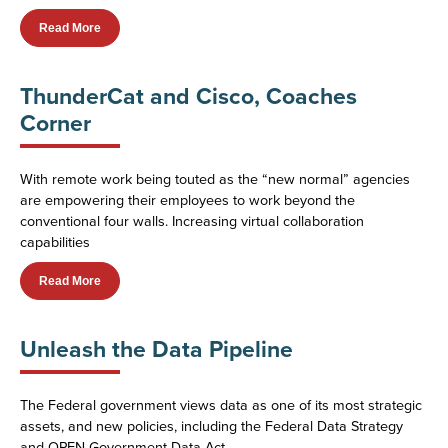
Read More
ThunderCat and Cisco, Coaches
Corner
With remote work being touted as the “new normal” agencies
are empowering their employees to work beyond the
conventional four walls. Increasing virtual collaboration
capabilities
Read More
Unleash the Data Pipeline
The Federal government views data as one of its most strategic
assets, and new policies, including the Federal Data Strategy
and OPEN Government Data Act,