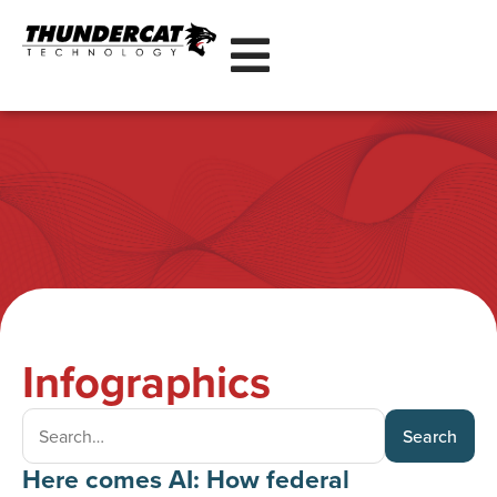
Infographics
Search
Here comes AI: How federal