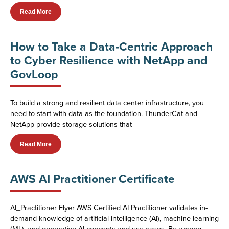
Read More
How to Take a Data-Centric Approach
to Cyber Resilience with NetApp and
GovLoop
To build a strong and resilient data center infrastructure, you
need to start with data as the foundation. ThunderCat and
NetApp provide storage solutions that
Read More
AWS AI Practitioner Certificate
AI_Practitioner Flyer AWS Certified AI Practitioner validates in-
demand knowledge of artificial intelligence (AI), machine learning
(ML), and generative AI concepts and use cases. Be among