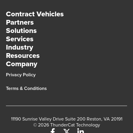
Contract Vehicles
Partners
Solutions
Services
Industry
Resources
Company
Privacy Policy
Terms & Conditions
11190 Sunrise Valley Drive Suite 200 Reston, VA 20191
© 2026 ThunderCat Technology