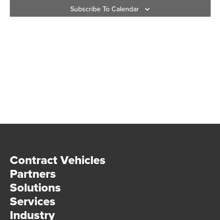
Subscribe To Calendar
Vie
Navi
Contract Vehicles
Partners
Solutions
Services
Industry