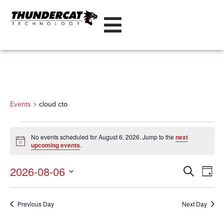
cloud cto
Events
cloud cto
No events scheduled for August 6, 2026. Jump to the
next
Notice
upcoming events
.
Even
Eve
2026-08-06
Search
Day
Vi
Select
Sear
date.
Nav
Previous Day
Next Day
and