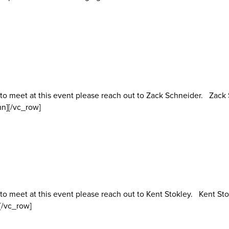
 to meet at this event please reach out to Zack Schneider. Zac
n][/vc_row]
to meet at this event please reach out to Kent Stokley. Kent Sto
[/vc_row]