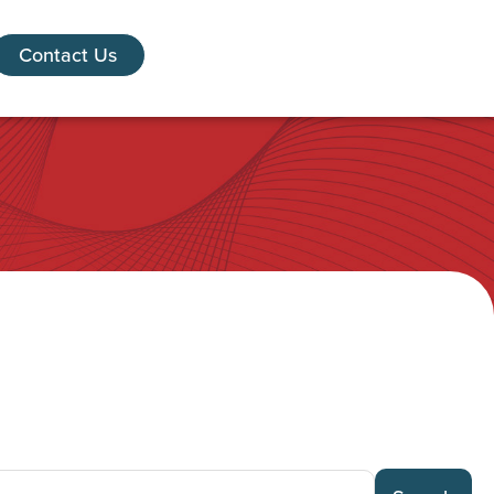
Contact Us