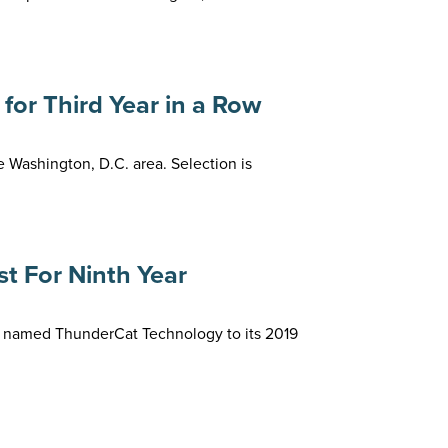
or Third Year in a Row
Washington, D.C. area. Selection is
t For Ninth Year
s named ThunderCat Technology to its 2019