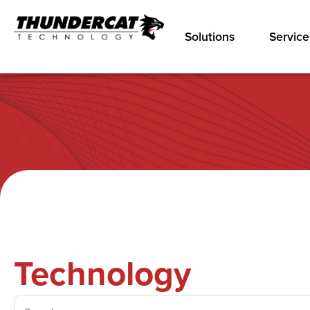
Solutions
Service
Technology