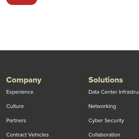
Company
Solutions
Experience
Data Center Infrastru
Culture
Networking
Partners
Cyber Security
Contract Vehicles
Collaboration