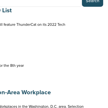
Search
 List
l feature ThunderCat on its 2022 Tech
r the 8th year
on-Area Workplace
places in the Washington, D.C. area. Selection