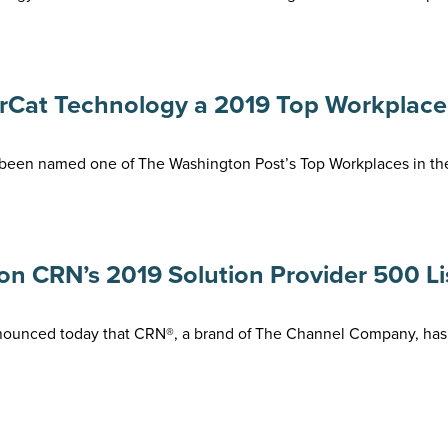
at Technology a 2019 Top Workplace f
been named one of The Washington Post’s Top Workplaces in the 
 CRN’s 2019 Solution Provider 500 Lis
nnounced today that CRN®, a brand of The Channel Company, ha