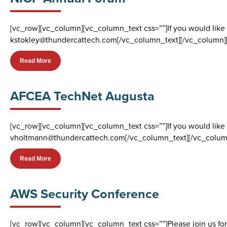
[vc_row][vc_column][vc_column_text css=””]If you would like
kstokley@thundercattech.com[/vc_column_text][/vc_column]
Read More
AFCEA TechNet Augusta
[vc_row][vc_column][vc_column_text css=””]If you would like
vholtmann@thundercattech.com[/vc_column_text][/vc_colum
Read More
AWS Security Conference
[vc_row][vc_column][vc_column_text css=””]Please join us for