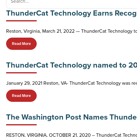
ThunderCat Technology Earns Recogni
Reston, Virginia, March 21, 2022 — ThunderCat Technology t
Read More
ThunderCat Technology named to 2021 
January 29, 2021 Reston, VA- ThunderCat Technology was recen
Read More
The Washington Post Names Thunder
RESTON, VIRGINIA, OCTOBER 21, 2020 – ThunderCat Technolo