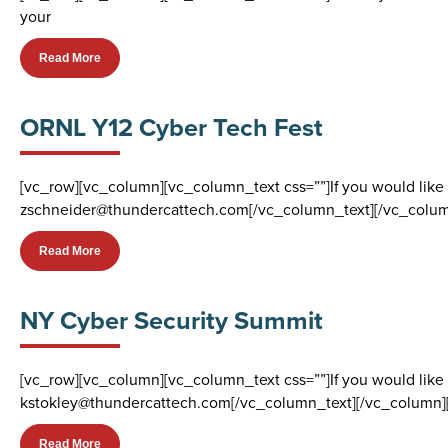
your
Read More
ORNL Y12 Cyber Tech Fest
[vc_row][vc_column][vc_column_text css=””]If you would like
zschneider@thundercattech.com[/vc_column_text][/vc_colum
Read More
NY Cyber Security Summit
[vc_row][vc_column][vc_column_text css=””]If you would like 
kstokley@thundercattech.com[/vc_column_text][/vc_column]
Read More