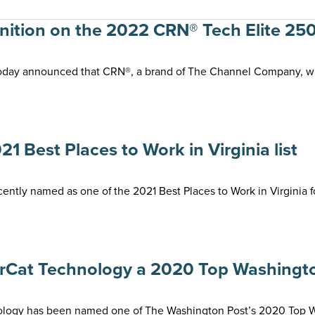
tion on the 2022 CRN® Tech Elite 250
oday announced that CRN®, a brand of The Channel Company, wil
Best Places to Work in Virginia list
tly named as one of the 2021 Best Places to Work in Virginia fo
Cat Technology a 2020 Top Washingt
gy has been named one of The Washington Post’s 2020 Top Work