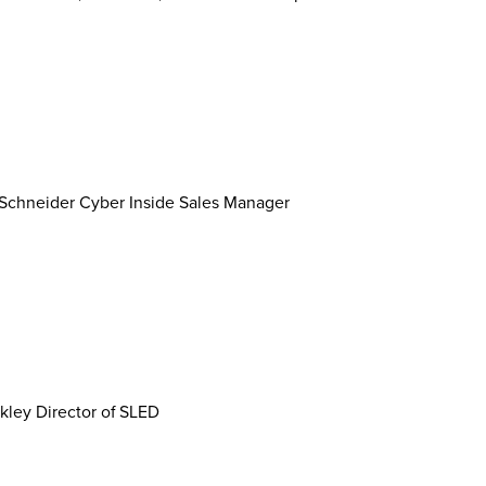
k Schneider Cyber Inside Sales Manager
kley Director of SLED