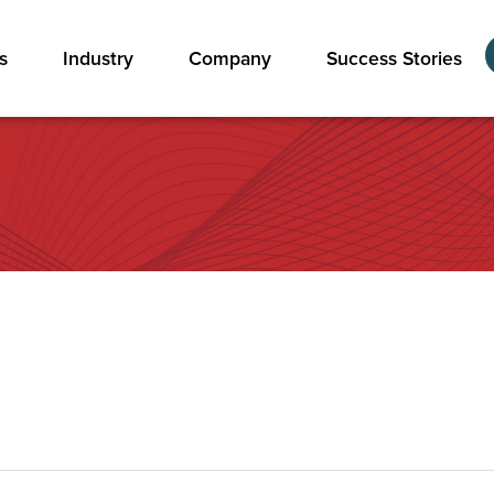
s
Industry
Company
Success Stories