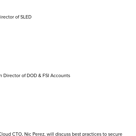
irector of SLED
n Director of DOD & FSI Accounts
loud CTO, Nic Perez, will discuss best practices to secure