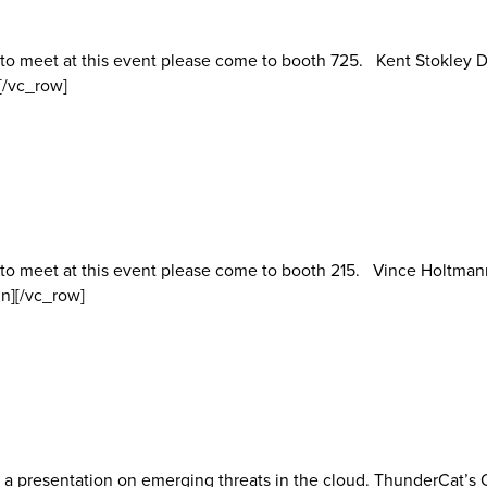
 to meet at this event please come to booth 725. Kent Stokley D
[/vc_row]
 to meet at this event please come to booth 215. Vince Holtman
n][/vc_row]
 a presentation on emerging threats in the cloud. ThunderCat’s C