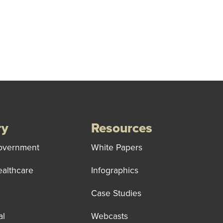
ry
Resources
overnment
White Papers
ealthcare
Infographics
Case Studies
al
Webcasts