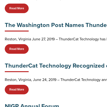
Read More
The Washington Post Names ThunderC
Reston, Virginia June 27, 2019 – ThunderCat Technology has 
Read More
ThunderCat Technology Recognized on
Reston, Virginia, June 24, 2019 – ThunderCat Technology a
Read More
NIGP Annual Forum