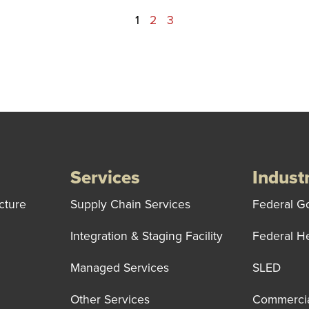
1
2
3
Services
Indust
cture
Supply Chain Services
Federal G
Integration & Staging Facility
Federal H
Managed Services
SLED
Other Services
Commerci