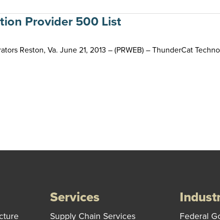
ion Provider 500 List
ators Reston, Va. June 21, 2013 – (PRWEB) – ThunderCat Technol
Services
Indust
cture
Supply Chain Services
Federal G