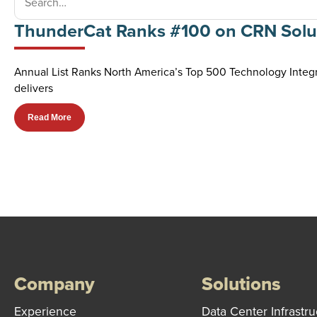
ThunderCat Ranks #100 on CRN Solut
Annual List Ranks North America’s Top 500 Technology Integr
delivers
Read More
Company
Solutions
Experience
Data Center Infrastru