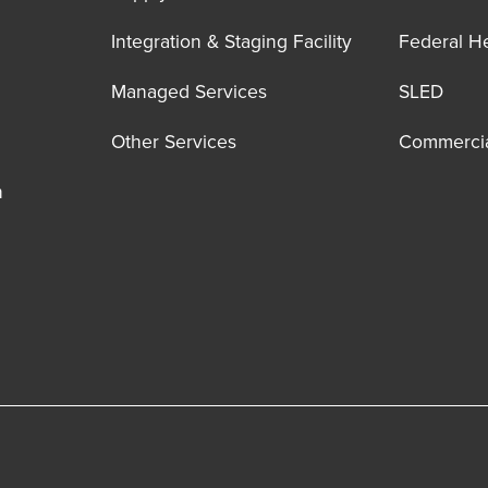
Integration & Staging Facility
Federal H
Managed Services
SLED
Other Services
Commerci
n