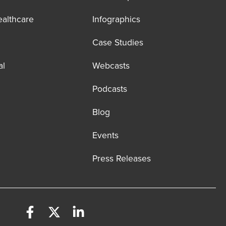
ealthcare
Infographics
Case Studies
al
Webcasts
Podcasts
Blog
Events
Press Releases