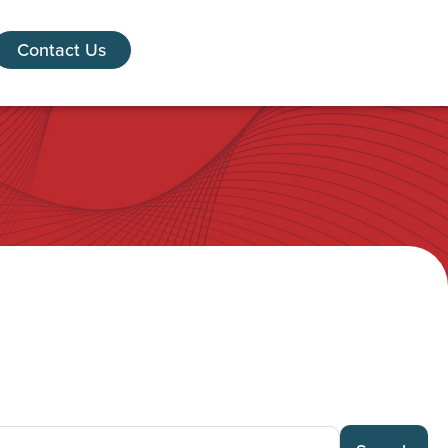
Contact Us