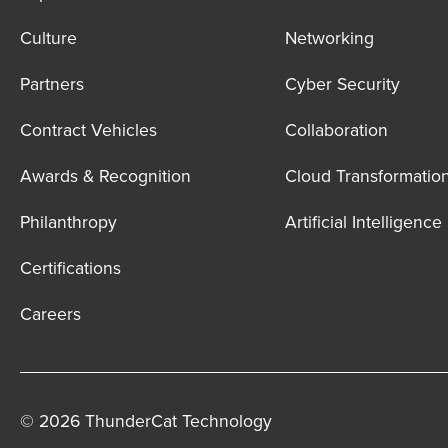
Culture
Networking
Partners
Cyber Security
Contract Vehicles
Collaboration
Awards & Recognition
Cloud Transformatio
Philanthropy
Artificial Intelligence
Certifications
Careers
© 2026 ThunderCat Technology