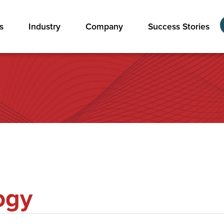
s
Industry
Company
Success Stories
ogy