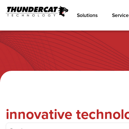
Solutions
Service
innovative technol