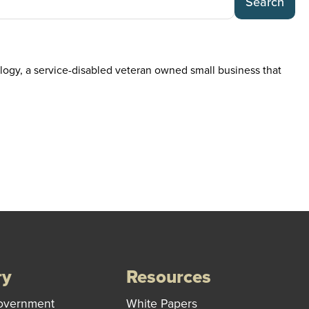
Search
ogy, a service-disabled veteran owned small business that
ry
Resources
overnment
White Papers