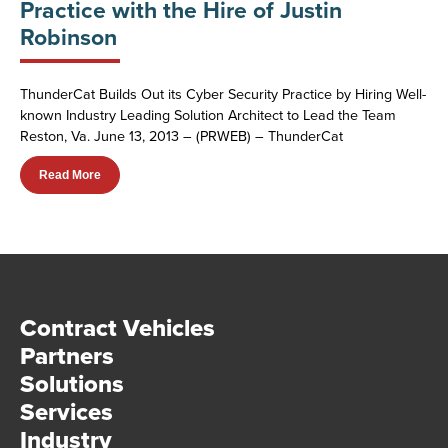
Practice with the Hire of Justin
Robinson
ThunderCat Builds Out its Cyber Security Practice by Hiring Well-
known Industry Leading Solution Architect to Lead the Team
Reston, Va. June 13, 2013 – (PRWEB) – ThunderCat
Read More
Contract Vehicles
Partners
Solutions
Services
Industry