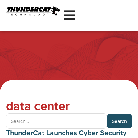
data center
Search
ThunderCat Launches Cyber Security