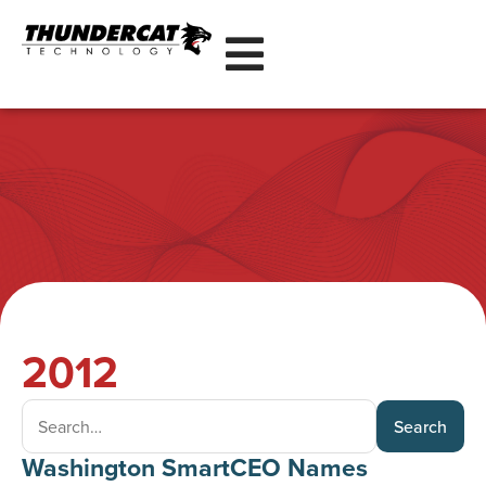
2012
Search
Washington SmartCEO Names