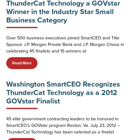
ThunderCat Technology a GOVstar
Winner in the Industry Star Small
Business Category
Over 500 business executives joined SmartCEO and Title
Sponsor J.P. Morgan Private Bank and J.P. Morgan Chase in
celebrating 45 finalists and 15 winners at
Read More
Washington SmartCEO Recognizes
ThunderCat Technology as a 2012
GOVstar Finalist
45 elite government contracting leaders to be honored in
SmartCEO’s GOVstar program Reston, Va. July 23, 2012 –
ThunderCat Technology has been selected as a finalist