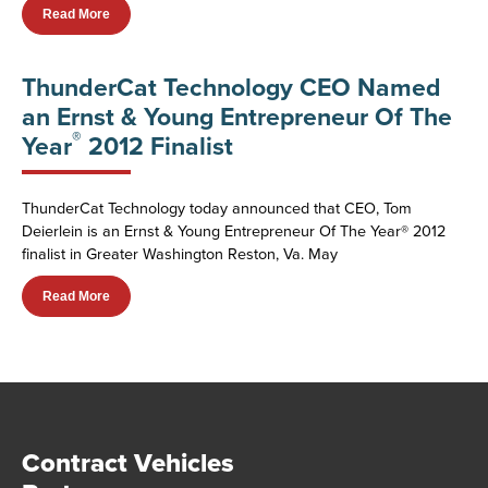
Read More
ThunderCat Technology CEO Named
an Ernst & Young Entrepreneur Of The
®
Year
2012 Finalist
ThunderCat Technology today announced that CEO, Tom
Deierlein is an Ernst & Young Entrepreneur Of The Year® 2012
finalist in Greater Washington Reston, Va. May
Read More
Contract Vehicles