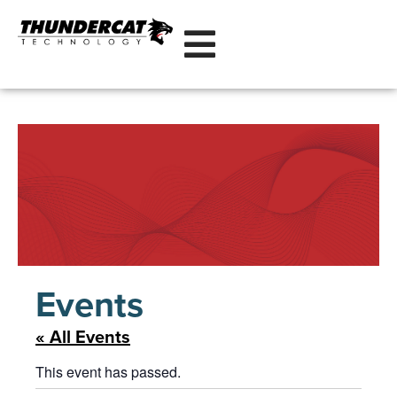
Events
« All Events
This event has passed.