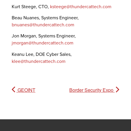
Kurt Steege, CTO,
ksteege@thundercattech.com
Beau Nuanes, Systems Engineer,
bnuanes@thundercattech.com
Jon Morgan, Systems Engineer,
jmorgan@thundercattech.com
Keanu Lee, DOE Cyber Sales,
klee@thundercattech.com
GEOINT
Border Security Expo