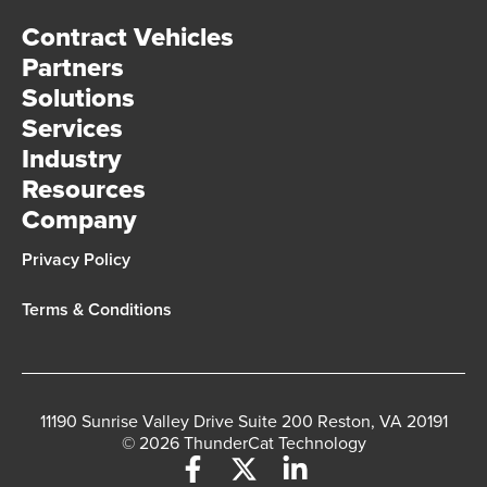
Contract Vehicles
Partners
Solutions
Services
Industry
Resources
Company
Privacy Policy
Terms & Conditions
11190 Sunrise Valley Drive Suite 200 Reston, VA 20191
© 2026 ThunderCat Technology