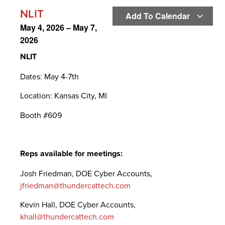
NLIT
Add To Calendar
May 4, 2026
–
May 7,
2026
NLIT
Dates: May 4-7th
Location: Kansas City, MI
Booth #609
Reps available for meetings:
Josh Friedman, DOE Cyber Accounts,
jfriedman@thundercattech.com
Kevin Hall, DOE Cyber Accounts,
khall@thundercattech.com