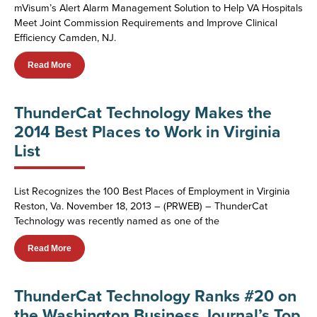
mVisum’s Alert Alarm Management Solution to Help VA Hospitals
Meet Joint Commission Requirements and Improve Clinical
Efficiency Camden, NJ.
Read More
ThunderCat Technology Makes the
2014 Best Places to Work in Virginia
List
List Recognizes the 100 Best Places of Employment in Virginia
Reston, Va. November 18, 2013 – (PRWEB) – ThunderCat
Technology was recently named as one of the
Read More
ThunderCat Technology Ranks #20 on
the Washington Business Journal’s Top