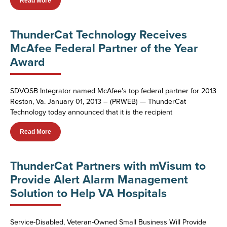
Read More
ThunderCat Technology Receives
McAfee Federal Partner of the Year
Award
SDVOSB Integrator named McAfee’s top federal partner for 2013
Reston, Va. January 01, 2013 – (PRWEB) — ThunderCat
Technology today announced that it is the recipient
Read More
ThunderCat Partners with mVisum to
Provide Alert Alarm Management
Solution to Help VA Hospitals
Service-Disabled, Veteran-Owned Small Business Will Provide