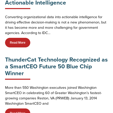
Actionable Intelligence
Converting organizational data into actionable intelligence for
driving effective decision-making is not a new phenomenon, but
it has become more and more challenging for government
agencies. According to IDC…
Read More
ThunderCat Technology Recognized as
a SmartCEO Future 50 Blue Chip
Winner
More than 550 Washington executives joined Washington
SmartCEO in celebrating 60 of Greater Washington’s fastest-
growing companies Reston, VA (PRWEB) January 13, 2014
Washington SmartCEO and