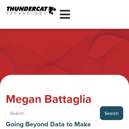
Megan Battaglia
Search
Going Beyond Data to Make