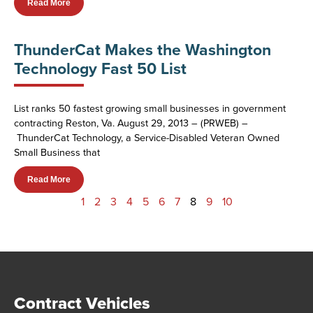
Read More
ThunderCat Makes the Washington
Technology Fast 50 List
List ranks 50 fastest growing small businesses in government
contracting Reston, Va. August 29, 2013 – (PRWEB) –
ThunderCat Technology, a Service-Disabled Veteran Owned
Small Business that
Read More
1
2
3
4
5
6
7
8
9
10
Contract Vehicles