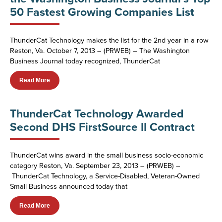
50 Fastest Growing Companies List
ThunderCat Technology makes the list for the 2nd year in a row
Reston, Va. October 7, 2013 – (PRWEB) – The Washington
Business Journal today recognized, ThunderCat
Read More
ThunderCat Technology Awarded
Second DHS FirstSource II Contract
ThunderCat wins award in the small business socio-economic
category Reston, Va. September 23, 2013 – (PRWEB) –
ThunderCat Technology, a Service-Disabled, Veteran-Owned
Small Business announced today that
Read More