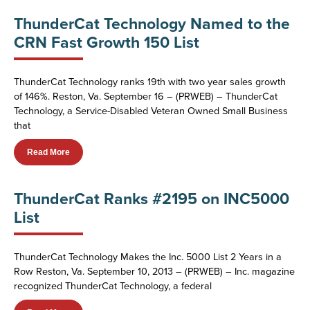
ThunderCat Technology Named to the
CRN Fast Growth 150 List
ThunderCat Technology ranks 19th with two year sales growth
of 146%. Reston, Va. September 16 – (PRWEB) – ThunderCat
Technology, a Service-Disabled Veteran Owned Small Business
that
Read More
ThunderCat Ranks #2195 on INC5000
List
ThunderCat Technology Makes the Inc. 5000 List 2 Years in a
Row Reston, Va. September 10, 2013 – (PRWEB) – Inc. magazine
recognized ThunderCat Technology, a federal